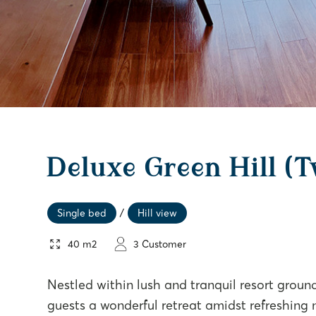
Deluxe Green Hill (
Single bed
/
Hill view
40 m2
3 Customer
Nestled within lush and tranquil resort groun
guests a wonderful retreat amidst refreshing 