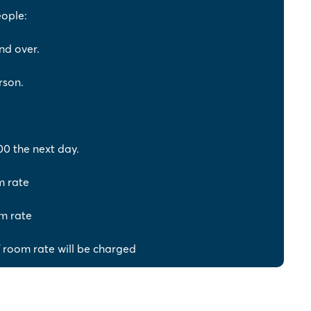
eople:
nd over.
rson.
00 the next day.
m rate
m rate
 room rate will be charged