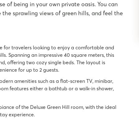
se of being in your own private oasis. You can
the sprawling views of green hills, and feel the
ce for travelers looking to enjoy a comfortable and
ills. Spanning an impressive 40 square meters, this
d, offering two cozy single beds. The layout is
nience for up to 2 guests.
dern amenities such as a flat-screen TV, minibar,
room features either a bathtub or a walk-in shower,
iance of the Deluxe Green Hill room, with the ideal
stay experience.