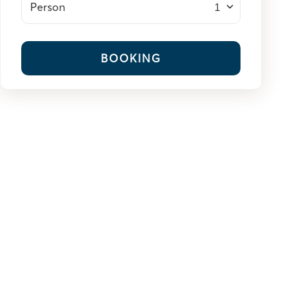
Person
BOOKING