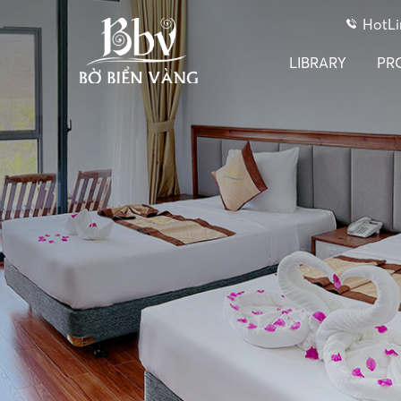
HotLi
LIBRARY
PR