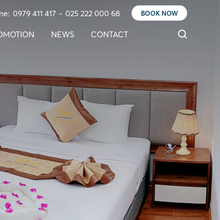
ne:
0979 411 417
-
025 222 000 68
BOOK NOW
OMOTION
NEWS
CONTACT