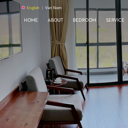
English
Viet Nam
HOME
ABOUT
BEDROOM
SERVICE