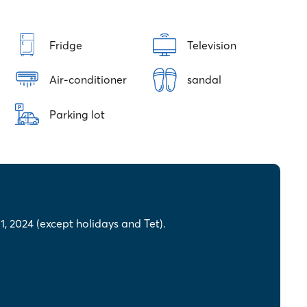
Fridge
Television
Air-conditioner
sandal
Parking lot
, 2024 (except holidays and Tet).