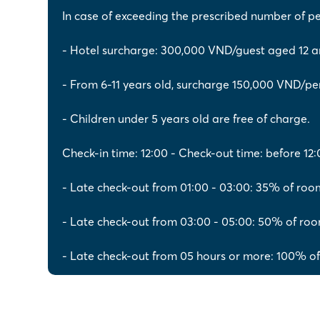
In case of exceeding the prescribed number of p
- Hotel surcharge: 300,000 VND/guest aged 12 a
- From 6-11 years old, surcharge 150,000 VND/pe
- Children under 5 years old are free of charge.
Check-in time: 12:00 - Check-out time: before 12:
- Late check-out from 01:00 - 03:00: 35% of roo
- Late check-out from 03:00 - 05:00: 50% of roo
- Late check-out from 05 hours or more: 100% of