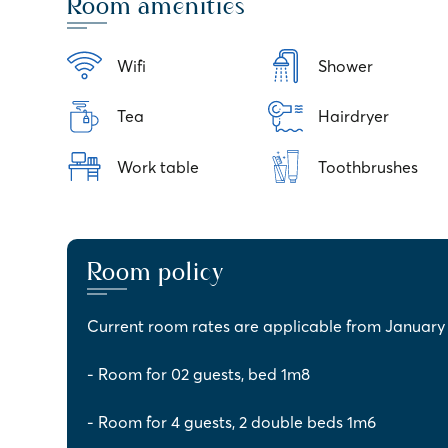
Room amenities
Wifi
Shower
Tea
Hairdryer
Work table
Toothbrushes
Room policy
Current room rates are applicable from January 1
- Room for 02 guests, bed 1m8
- Room for 4 guests, 2 double beds 1m6