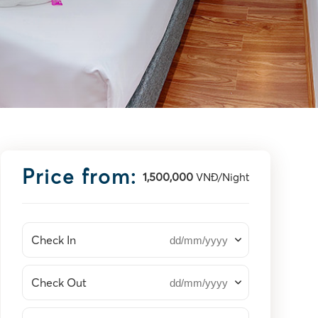
Price from:
1,500,000
VNĐ/Night
Check In
Check Out