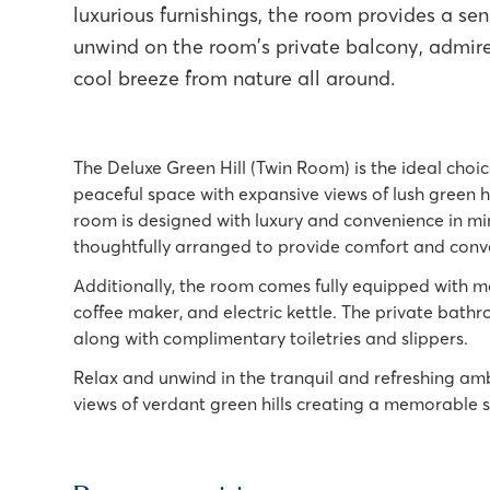
luxurious furnishings, the room provides a sen
unwind on the room's private balcony, admire 
cool breeze from nature all around.
The Deluxe Green Hill (Twin Room) is the ideal choi
peaceful space with expansive views of lush green h
room is designed with luxury and convenience in min
thoughtfully arranged to provide comfort and conve
Additionally, the room comes fully equipped with mo
coffee maker, and electric kettle. The private bath
along with complimentary toiletries and slippers.
Relax and unwind in the tranquil and refreshing amb
views of verdant green hills creating a memorable 