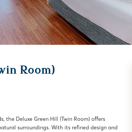
Twin Room)
ds, the Deluxe Green Hill (Twin Room) offers
natural surroundings. With its refined design and