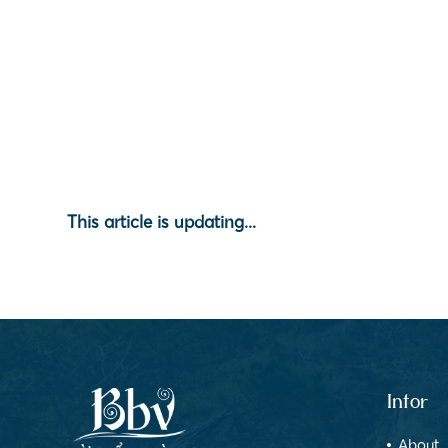
This article is updating...
Infor
About