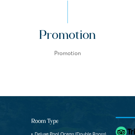
Promotion
Promotion
Room Type
Deluxe Pool Ocean (Double Room)