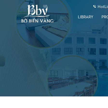
HotLi
LIBRARY
PR