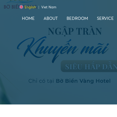
English
Viet Nam
HOME
ABOUT
BEDROOM
SERVICE