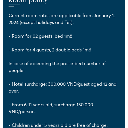
Current room rates are applicable from January 1,
2024 (except holidays and Tet).
- Room for 02 guests, bed 1m8
- Room for 4 guests, 2 double beds 1m6
In case of exceeding the prescribed number of
people:
- Hotel surcharge: 300,000 VND/guest aged 12 and
over.
- From 6-11 years old, surcharge 150,000
VND/person.
- Children under 5 years old are free of charge.