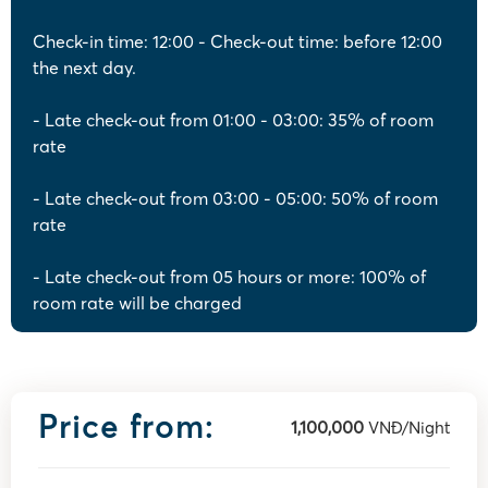
Check-in time: 12:00 - Check-out time: before 12:00
the next day.
- Late check-out from 01:00 - 03:00: 35% of room
rate
- Late check-out from 03:00 - 05:00: 50% of room
rate
- Late check-out from 05 hours or more: 100% of
room rate will be charged
Price from:
1,100,000
VNĐ/Night