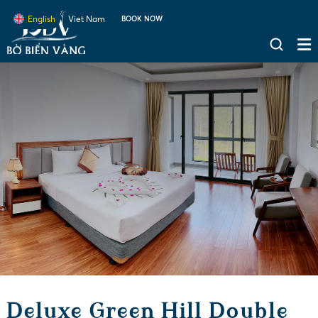
English
Viet Nam
BOOK NOW
Deluxe Green Hill Double