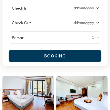
Check In
Check Out
Person
BOOKING