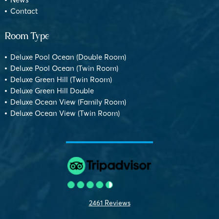
Contact
Room Type
Deluxe Pool Ocean (Double Room)
Deluxe Pool Ocean (Twin Room)
Deluxe Green Hill (Twin Room)
Deluxe Green Hill Double
Deluxe Ocean View (Family Room)
Deluxe Ocean View (Twin Room)
2461 Reviews