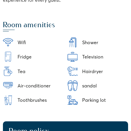
experience for every guest.
Room amenities
Wifi
Shower
Fridge
Television
Tea
Hairdryer
Air-conditioner
sandal
Toothbrushes
Parking lot
Room policy