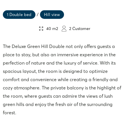
1 Double bed
/
Hill view
40 m2
2 Customer
The Deluxe Green Hill Double not only offers guests a
place to stay, but also an immersive experience in the
perfection of nature and the luxury of service. With its
spacious layout, the room is designed to optimize
comfort and convenience while creating a friendly and
cozy atmosphere. The private balcony is the highlight of
the room, where guests can admire the views of lush
green hills and enjoy the fresh air of the surrounding
forest.