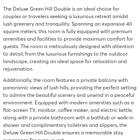
The Deluxe Green Hill Double is an ideal choice for
couples or travelers seeking a luxurious retreat amidst
lush greenery and tranquility. Spanning an expansive 40
square meters, this room is fully equipped with premium
amenities and facilities to provide maximum comfort for
guests. The room is meticulously designed with attention
to detail, from the luxurious furnishings to the outdoor
landscape, creating an ideal space for relaxation and
rejuvenation.
Additionally, the room features a private balcony with
panoramic views of lush hills, providing the perfect setting
to admire the beautiful scenery and unwind in a peaceful
environment. Equipped with modern amenities such as a
flat-screen TV, minibar, coffee maker, and electric kettle,
along with a private bathroom with a bathtub or walk-in
shower and complimentary toiletries and slippers, the
Deluxe Green Hill Double ensures a memorable stay