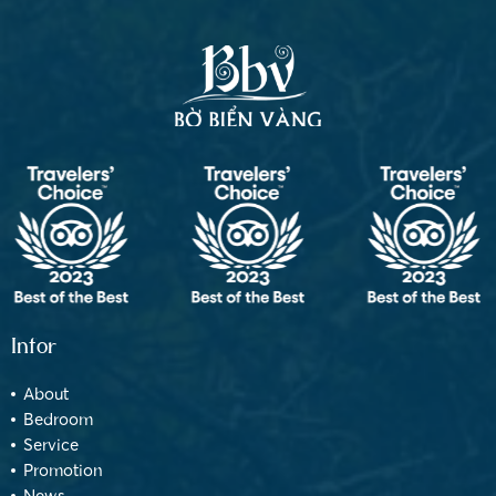
Infor
About
Bedroom
Service
Promotion
News